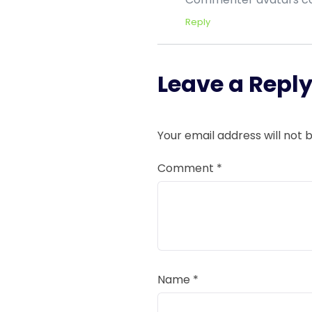
Reply
Leave a Repl
Your email address will not 
Comment
*
Name
*