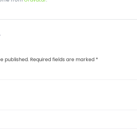
y
be published.
Required fields are marked
*