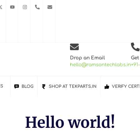
Drop an Email
Get
hello@ramsontechlabs.in
+91
ES
BLOG
SHOP AT TEKPARTS.IN
VERIFY CERT
Hello world!