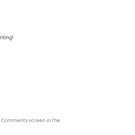
riting!
he Comments screen in the