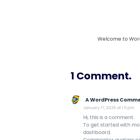
Welcome to WordPre
1 Comment.
A WordPress Comme
January 17, 2025 at 1:11 pm
Hi, this is a comment.
To get started with mo
dashboard.
Commenter avatars 