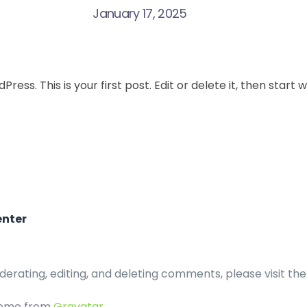
January 17, 2025
ss. This is your first post. Edit or delete it, then start w
nter
derating, editing, and deleting comments, please visit t
come from
Gravatar
.