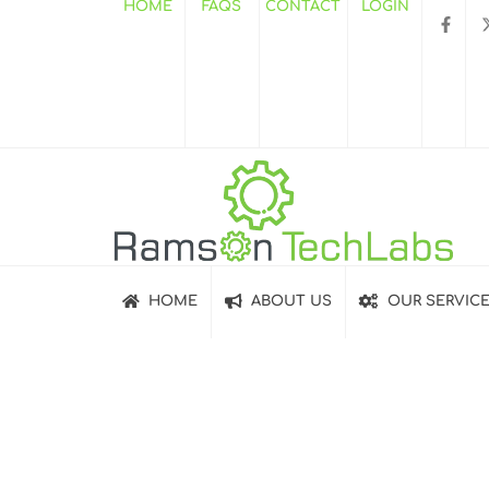
HOME
FAQS
CONTACT
LOGIN
HOME
ABOUT US
OUR SERVIC