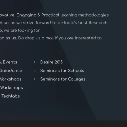
ovative
,
Engaging
&
Practical
learning methodologies
. Also, as we strive forward to be India’s best Research
 we are looking for
n as us. Do drop us a mail if you are interested to
l Events
Desire 2018
 Guiudance
Seminars for Schools
 Workshops
Seminars for Colleges
 Workshops
 Techlabs