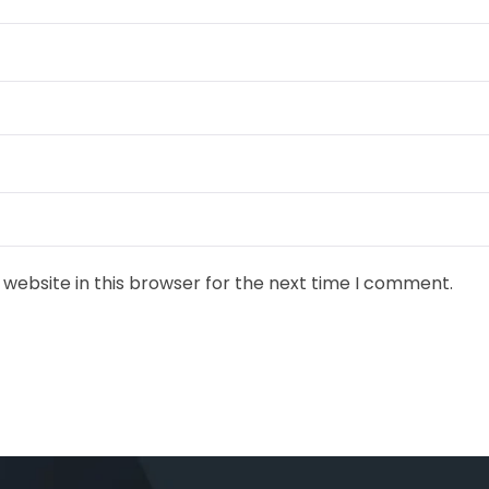
website in this browser for the next time I comment.