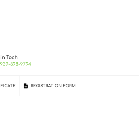
 in Toch
-939-898-9794
IFICATE
REGISTRATION FORM