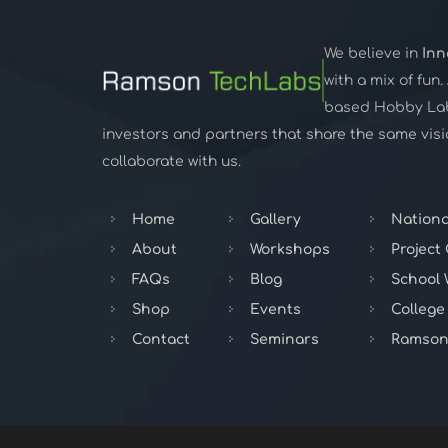
We believe in
Inn
with a mix of fun
based Hobby Lab,
investors and partners that share the same visio
collaborate with us.
Home
Gallery
Nationa
About
Workshops
Project
FAQs
Blog
School
Shop
Events
College
Contact
Seminars
Ramson