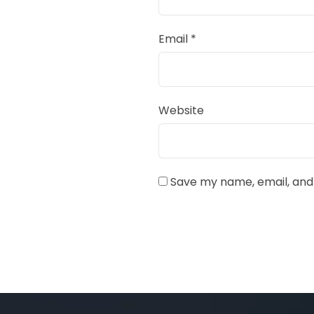
Email
*
Website
Save my name, email, and 