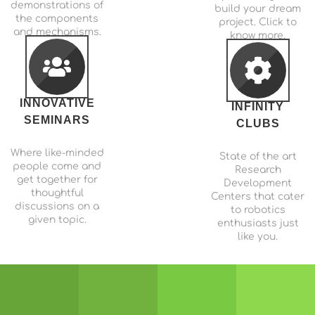
demonstrations of
build your dream
the components
project. Click to
and mechanisms.
know more.
INNOVATIVE
INFINITY
SEMINARS
CLUBS
Where like-minded
State of the art
people come and
Research
get together for
Development
thoughtful
Centers that cater
discussions on a
to robotics
given topic.
enthusiasts just
like you.