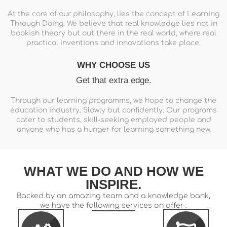
At the core of our philosophy, lies the concept of Learning
Through Doing. We believe that real knowledge lies not in
bookish theory but out there in the real world, where real
practical inventions and innovations take place.
WHY CHOOSE US
Get that extra edge.
Through our learning programms, we hope to change the
education industry. Slowly but confidently. Our programs
cater to students, skill-seeking employed people and
anyone who has a hunger for learning something new.
WHAT WE DO AND HOW WE
INSPIRE.
Backed by an amazing team and a knowledge bank,
we have the following services on offer :