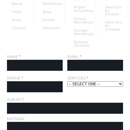
About
Workshops
Project
Seminars
Guiudance
for
FAQs
Blog
Schools
School
Shop
Events
Workshops
Seminars
for
Contact
Seminars
Colleges
College
Workshops
Ramson
Techlabs
NAME
*
EMAIL
*
PHONE
*
SERVICES
*
SUBJECT
MESSAGE