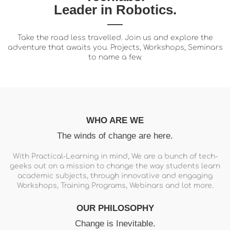
Leader in Robotics.
Take the road less travelled. Join us and explore the
adventure that awaits you. Projects, Workshops, Seminars
to name a few.
WHO ARE WE
The winds of change are here.
With Practical-Learning in mind, We are a bunch of tech-
geeks out on a mission to change the way students learn
academic subjects, through innovative and engaging
Workshops, Training Programs, Webinars and lot more.
OUR PHILOSOPHY
Change is Inevitable.