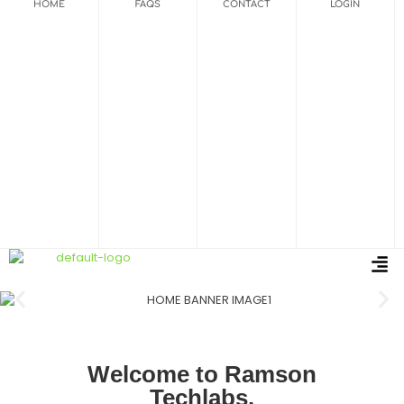
HOME
FAQS
CONTACT
LOGIN
Welcome to Ramson
Techlabs.