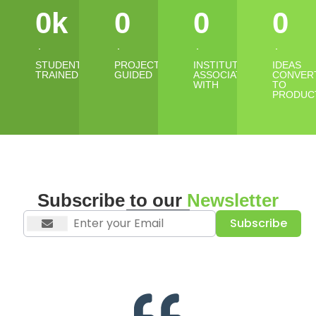
0
k
0
0
0
STUDENTS
PROJECTS
INSTITUTES
IDEAS
TRAINED
GUIDED
ASSOCIATED
CONVER
WITH
TO
PRODUC
Subscribe to our
Newsletter