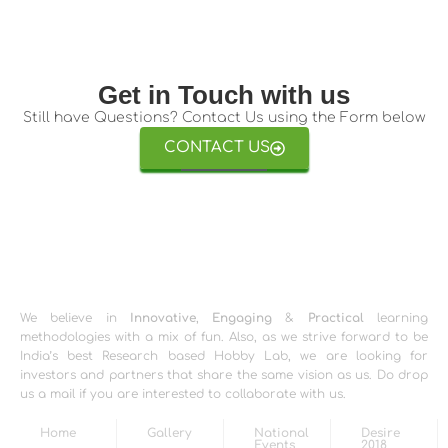
Get in Touch with us
Still have Questions? Contact Us using the Form below
CONTACT US
We believe in
Innovative
,
Engaging
&
Practical
learning
methodologies with a mix of fun. Also, as we strive forward to be
India’s best Research based Hobby Lab, we are looking for
investors and partners that share the same vision as us. Do drop
us a mail if you are interested to collaborate with us.
Home
Gallery
National
Desire
Events
2018