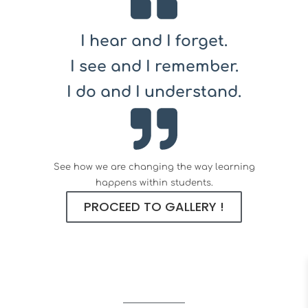
I hear and I forget.
I see and I remember.
I do and I understand.
See how we are changing the way learning
happens within students.
PROCEED TO GALLERY !
What Clients Say?