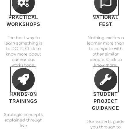
PRACTICAL
NATIONAL
WORKSHOPS
FEST
The best way to
Nothing excites a
learn something is
learner more than
to DO IT. Click to
to compete with
know more about
other similar
our various
people. Click to
workshops.
know more.
HANDS-ON
STUDENT
TRAININGS
PROJECT
GUIDANCE
Strategic concepts
explained through
Our experts guide
live
you through to