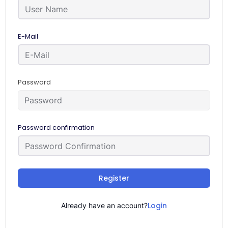
E-Mail
Password
Password confirmation
Register
Login
Already have an account?