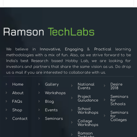
We believe in
Innovative
,
Engaging
&
Practical
learning
methodologies with a mix of fun. Also, as we strive forward to be
India’s best Research based Hobby Lab, we are looking for
investors and partners that share the same vision as us. Do drop
us a mail if you are interested to collaborate with us.
Home
Gallery
National
Desire
Events
2018
About
Workshops
Project
Seminars
Guiudance
for
FAQs
Blog
Schools
School
Shop
Events
Workshops
Seminars
for
Contact
Seminars
Colleges
College
Workshops
Ramson