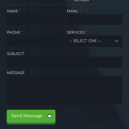
Techlabs
NAME
*
EMAIL
*
PHONE
*
SERVICES
*
-- SELECT ONE --
SUBJECT
MESSAGE
Send Message