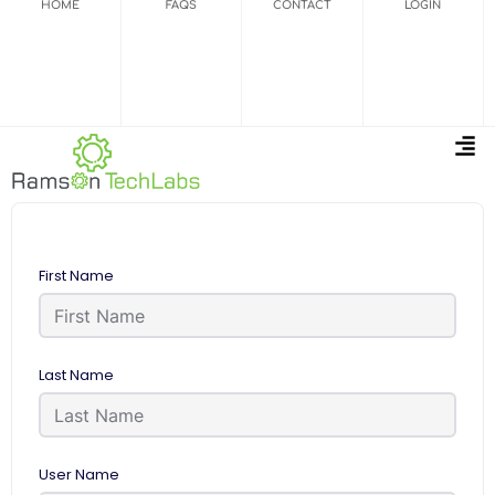
HOME
FAQS
CONTACT
LOGIN
First Name
Last Name
User Name