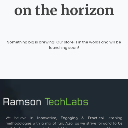
on the horizon
Something big is brewing! Our store is in the works and will be
launching soon!
We believe in
Innovative
,
Engaging
&
Practical
learning
methodologies with a mix of fun. Also, as we strive forward to be