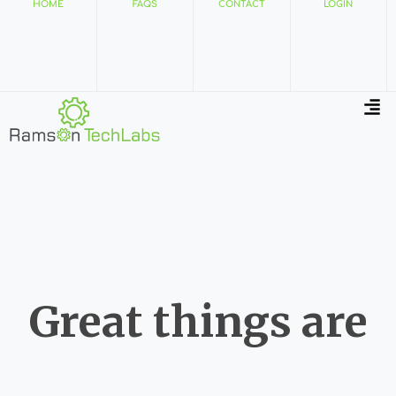
HOME
FAQS
CONTACT
LOGIN
Great things are