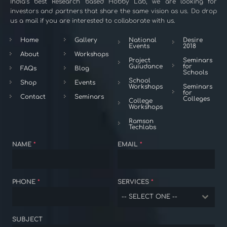
India’s best Research based Hobby Lab, we are looking for
investors and partners that share the same vision as us. Do drop
us a mail if you are interested to collaborate with us.
Home
Gallery
National
Desire
Events
2018
About
Workshops
Project
Seminars
Guiudance
for
FAQs
Blog
Schools
School
Shop
Events
Workshops
Seminars
for
Contact
Seminars
Colleges
College
Workshops
Ramson
Techlabs
NAME
*
EMAIL
*
PHONE
*
SERVICES
*
-- SELECT ONE --
SUBJECT