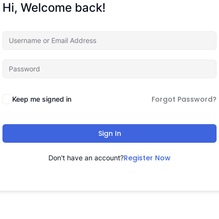
Hi, Welcome back!
Forgot Password?
Keep me signed in
Sign In
Register Now
Don't have an account?