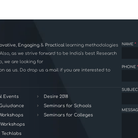
NAME
*
ovative
,
Engaging
&
Practical
learning methodologies
. Also, as we strive forward to be India’s best Research
 we are looking for
PHONE
n as us. Do drop us a mail if you are interested to
SUBJEC
l Events
Desire 2018
 Guiudance
Seminars for Schools
MESSAG
 Workshops
Seminars for Colleges
 Workshops
 Techlabs