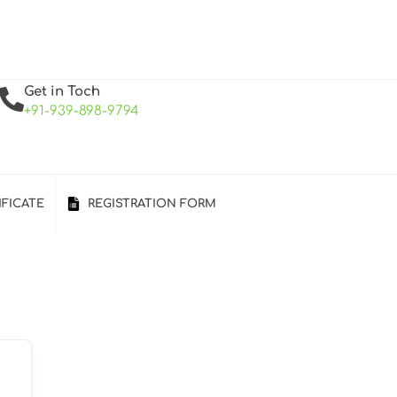
Get in Toch
+91-939-898-9794
IFICATE
REGISTRATION FORM