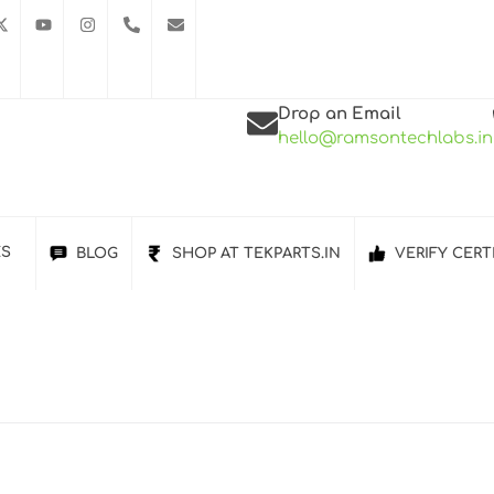
Drop an Email
hello@ramsontechlabs.in
ES
BLOG
SHOP AT TEKPARTS.IN
VERIFY CERT