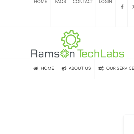
HOME
FAQS
CONTACT
LOGIN
HOME
ABOUT US
OUR SERVIC