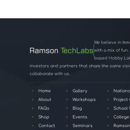
We believe in
Inn
with a mix of fun
based Hobby Lab,
investors and partners that share the same visio
collaborate with us.
Home
Gallery
Nationa
About
Workshops
Project
FAQs
Blog
School
Shop
Events
College
Contact
Seminars
Ramson