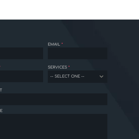
EMAIL
*
*
SERVICES
*
-- SELECT ONE --
T
E