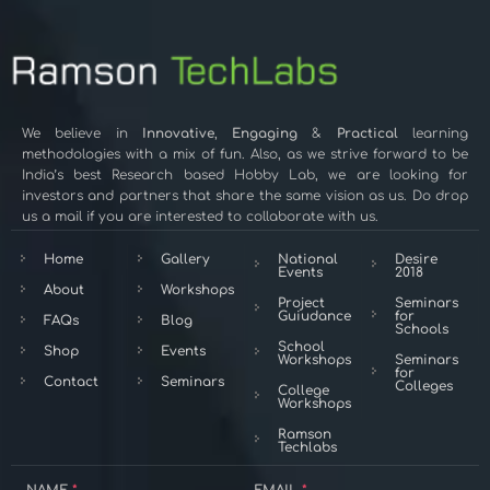
We believe in
Innovative
,
Engaging
&
Practical
learning
methodologies with a mix of fun. Also, as we strive forward to be
India’s best Research based Hobby Lab, we are looking for
investors and partners that share the same vision as us. Do drop
us a mail if you are interested to collaborate with us.
Home
Gallery
National
Desire
Events
2018
About
Workshops
Project
Seminars
Guiudance
for
FAQs
Blog
Schools
School
Shop
Events
Workshops
Seminars
for
Contact
Seminars
Colleges
College
Workshops
Ramson
Techlabs