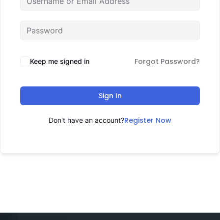
Forgot Password?
Keep me signed in
Sign In
Register Now
Don't have an account?