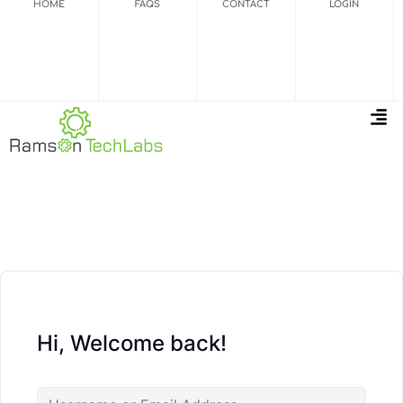
HOME
FAQS
CONTACT
LOGIN
Hi, Welcome back!