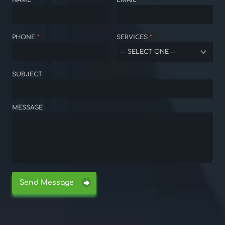
NAME
*
EMAIL
*
PHONE
*
SERVICES
*
-- SELECT ONE --
SUBJECT
MESSAGE
Send Message