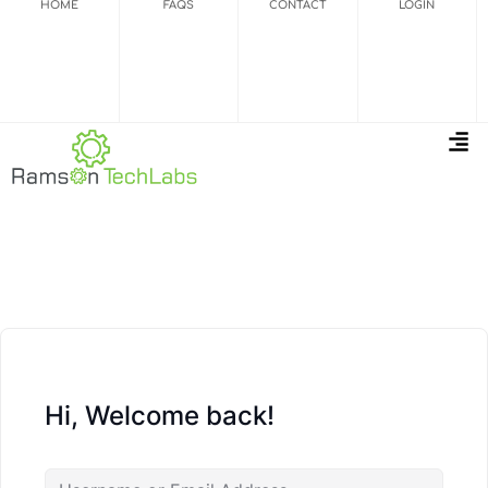
HOME
FAQS
CONTACT
LOGIN
Hi, Welcome back!