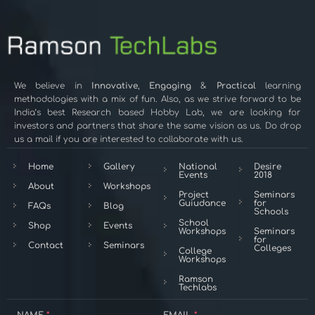
We believe in
Innovative
,
Engaging
&
Practical
learning
methodologies with a mix of fun. Also, as we strive forward to be
India’s best Research based Hobby Lab, we are looking for
investors and partners that share the same vision as us. Do drop
us a mail if you are interested to collaborate with us.
Home
Gallery
National
Desire
Events
2018
About
Workshops
Project
Seminars
Guiudance
for
FAQs
Blog
Schools
School
Shop
Events
Workshops
Seminars
for
Contact
Seminars
Colleges
College
Workshops
Ramson
Techlabs