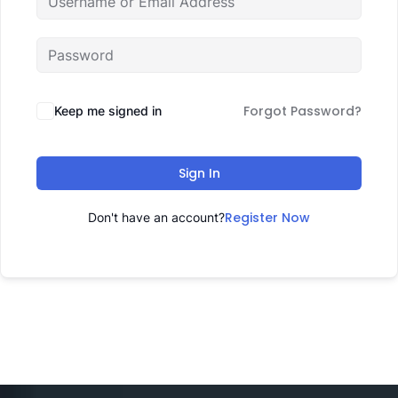
Forgot Password?
Keep me signed in
Sign In
Register Now
Don't have an account?