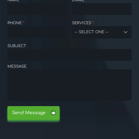
NAME
*
EMAIL
*
PHONE
*
SERVICES
*
-- SELECT ONE --
SUBJECT
MESSAGE
Send Message