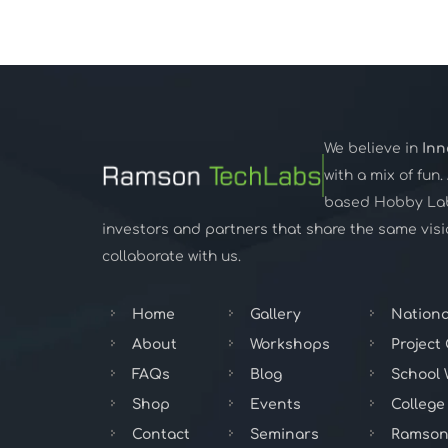
We believe in
Inn
with a mix of fun
based Hobby Lab,
investors and partners that share the same visio
collaborate with us.
Home
Gallery
Nationa
About
Workshops
Project
FAQs
Blog
School
Shop
Events
College
Contact
Seminars
Ramson