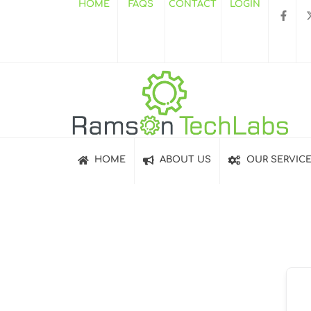
HOME
FAQS
CONTACT
LOGIN
HOME
ABOUT US
OUR SERVIC