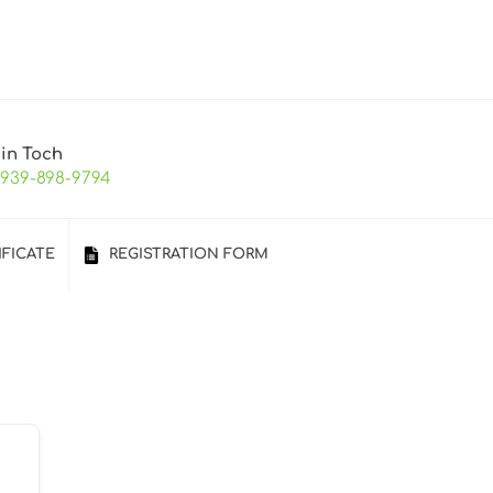
 in Toch
-939-898-9794
IFICATE
REGISTRATION FORM