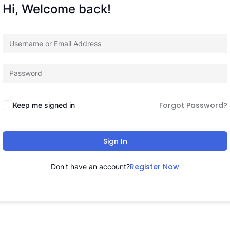
Hi, Welcome back!
Forgot Password?
Keep me signed in
Sign In
Register Now
Don't have an account?