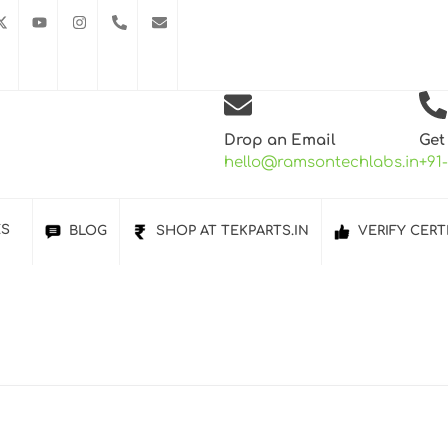
Drop an Email
Get
hello@ramsontechlabs.in
+91
ES
BLOG
SHOP AT TEKPARTS.IN
VERIFY CERT