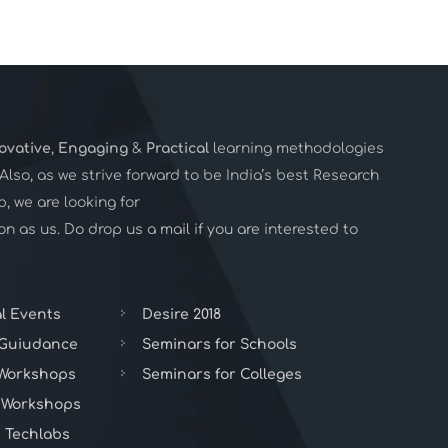
ovative
,
Engaging
&
Practical
learning methodologies
. Also, as we strive forward to be India’s best Research
 we are looking for
n as us. Do drop us a mail if you are interested to
l Events
Desire 2018
 Guiudance
Seminars for Schools
 Workshops
Seminars for Colleges
 Workshops
 Techlabs