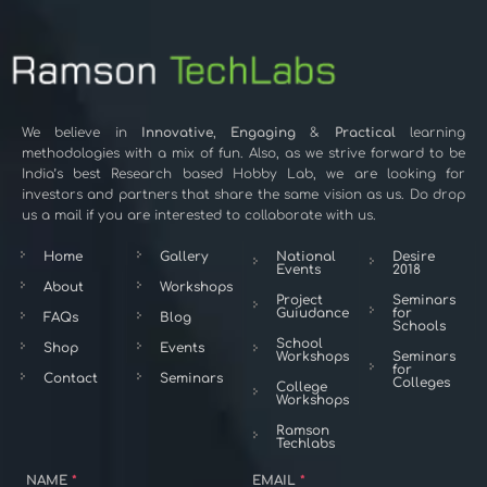
We believe in
Innovative
,
Engaging
&
Practical
learning
methodologies with a mix of fun. Also, as we strive forward to be
India’s best Research based Hobby Lab, we are looking for
investors and partners that share the same vision as us. Do drop
us a mail if you are interested to collaborate with us.
Home
Gallery
National
Desire
Events
2018
About
Workshops
Project
Seminars
Guiudance
for
FAQs
Blog
Schools
School
Shop
Events
Workshops
Seminars
for
Contact
Seminars
Colleges
College
Workshops
Ramson
Techlabs
NAME
*
EMAIL
*