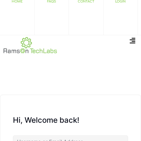
HOME
FAQS
CONTACT
LOGIN
Hi, Welcome back!