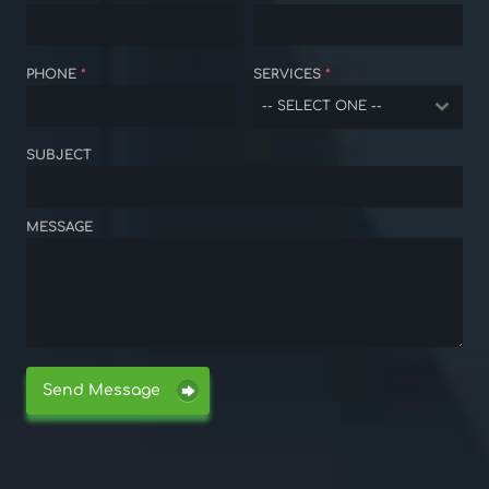
PHONE
*
SERVICES
*
-- SELECT ONE --
SUBJECT
MESSAGE
Send Message