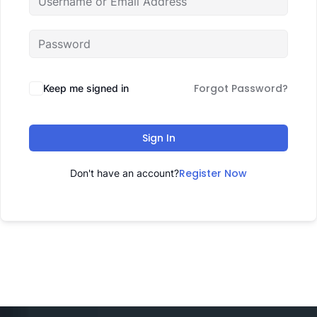
Forgot Password?
Keep me signed in
Sign In
Register Now
Don't have an account?