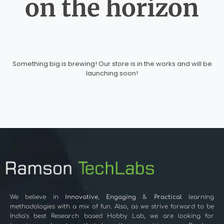
on the horizon
Something big is brewing! Our store is in the works and will be
launching soon!
We believe in
Innovative
,
Engaging
&
Practical
learning
methodologies with a mix of fun. Also, as we strive forward to be
India’s best Research based Hobby Lab, we are looking for