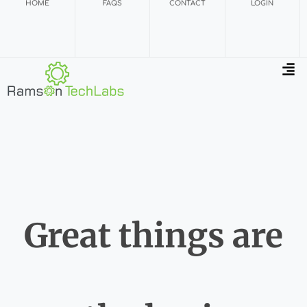
HOME
FAQS
CONTACT
LOGIN
Great things are