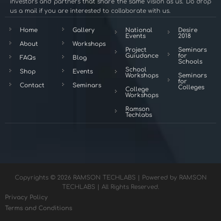
investors and partners that share the same vision as us. Do drop
us a mail if you are interested to collaborate with us.
Home
Gallery
National
Desire
Events
2018
About
Workshops
Project
Seminars
Guiudance
for
FAQs
Blog
Schools
School
Shop
Events
Workshops
Seminars
for
Contact
Seminars
Colleges
College
Workshops
Ramson
Techlabs
Copyrights © 2026 RAMSON TECHLABS | Powered by RAMSON
TECHLABS | All Rights Reserved.
Privacy Policy
Terms and Conditions