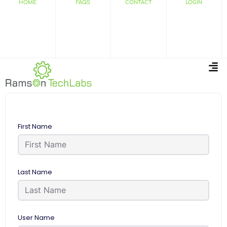
HOME
FAQS
CONTACT
LOGIN
First Name
Last Name
User Name