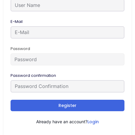
E-Mail
Password
Password confirmation
Register
Login
Already have an account?