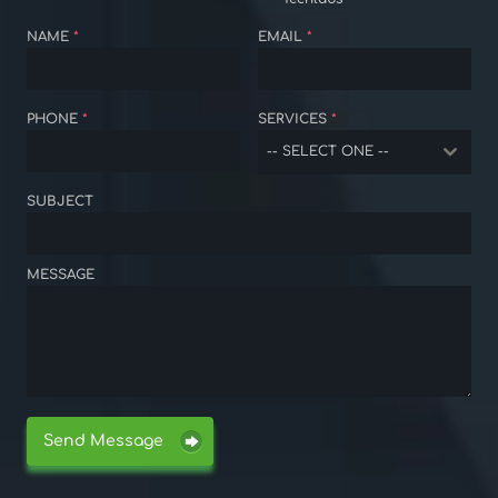
NAME
*
EMAIL
*
PHONE
*
SERVICES
*
-- SELECT ONE --
SUBJECT
MESSAGE
Send Message