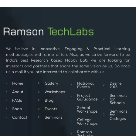
We believe in
Innovative
,
Engaging
&
Practical
learning
methodologies with a mix of fun. Also, as we strive forward to be
India’s best Research based Hobby Lab, we are looking for
investors and partners that share the same vision as us. Do drop
us a mail if you are interested to collaborate with us.
Home
Gallery
National
Desire
Events
2018
About
Workshops
Project
Seminars
Guiudance
for
FAQs
Blog
Schools
School
Shop
Events
Workshops
Seminars
for
Contact
Seminars
Colleges
College
Workshops
Ramson
Techlabs