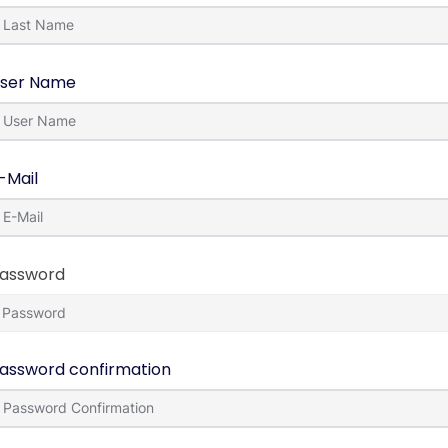
ser Name
-Mail
assword
assword confirmation