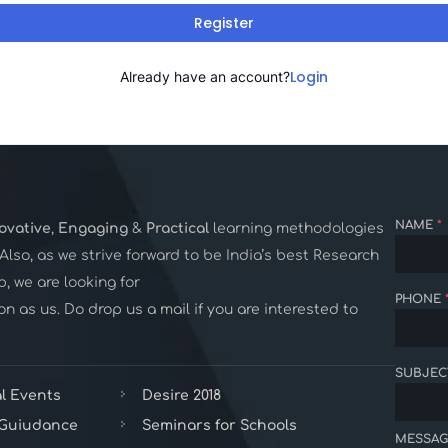
Register
Login
Already have an account?
NAME
*
ovative
,
Engaging
&
Practical
learning methodologies
. Also, as we strive forward to be India’s best Research
 we are looking for
PHONE
n as us. Do drop us a mail if you are interested to
SUBJEC
l Events
Desire 2018
 Guiudance
Seminars for Schools
MESSAG