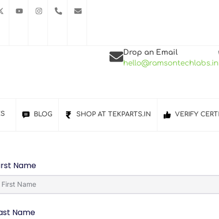
Drop an Email
hello@ramsontechlabs.in
ES
BLOG
SHOP AT TEKPARTS.IN
VERIFY CERT
irst Name
ast Name