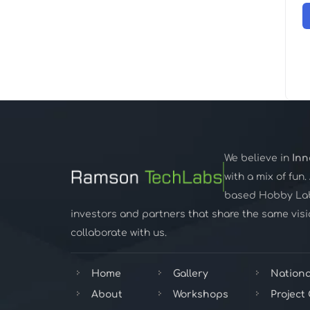
We believe in
Inn
with a mix of fun
based Hobby Lab,
investors and partners that share the same visio
collaborate with us.
Home
Gallery
Nationa
About
Workshops
Project