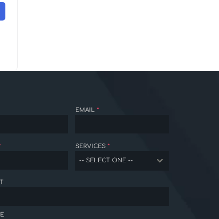
EMAIL
*
*
SERVICES
*
-- SELECT ONE --
T
E