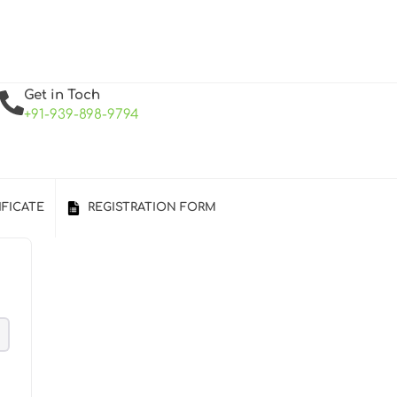
Get in Toch
+91-939-898-9794
IFICATE
REGISTRATION FORM