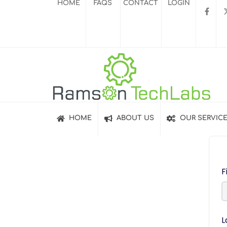
HOME
FAQS
CONTACT
LOGIN
HOME
ABOUT US
OUR SERVIC
F
L